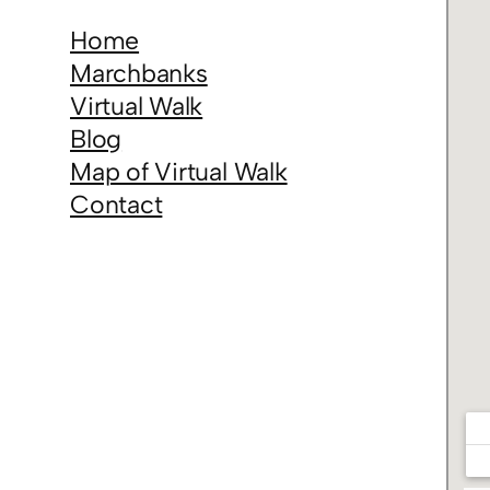
Home
Marchbanks
Virtual Walk
Blog
Map of Virtual Walk
Contact