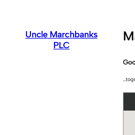
Skip
to
content
Ma
Uncle Marchbanks
PLC
Goo
…tog