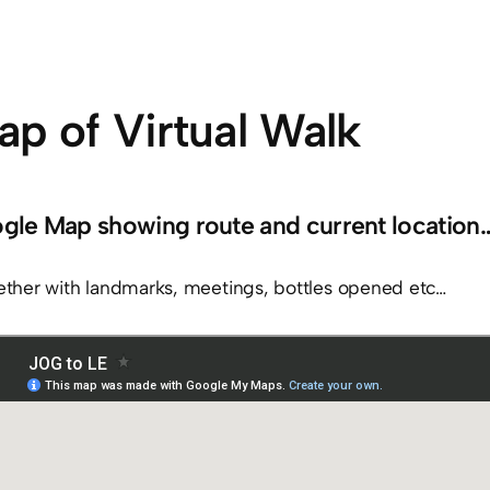
p of Virtual Walk
gle Map showing route and current location
ether with landmarks, meetings, bottles opened etc…