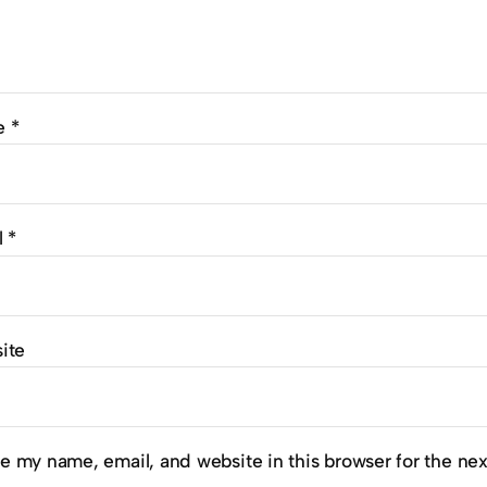
e
*
l
*
ite
e my name, email, and website in this browser for the ne