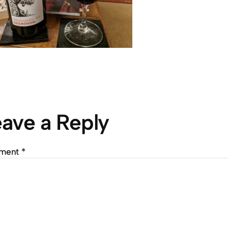
ave a Reply
ment
*