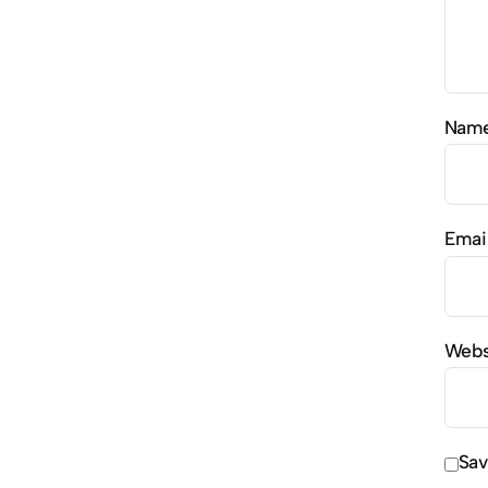
Nam
Emai
Webs
Sav