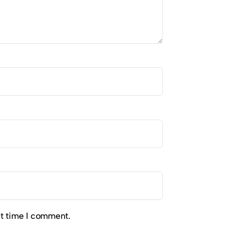
xt time I comment.