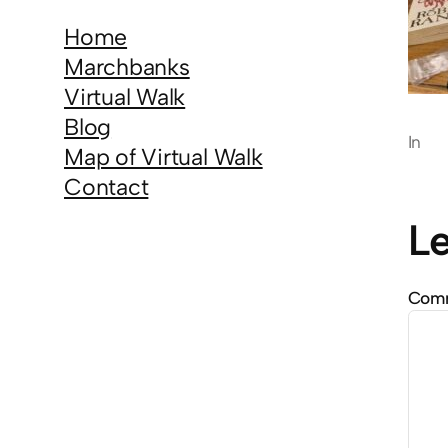
Home
Marchbanks
Virtual Walk
Blog
In
Map of Virtual Walk
Contact
Le
Com