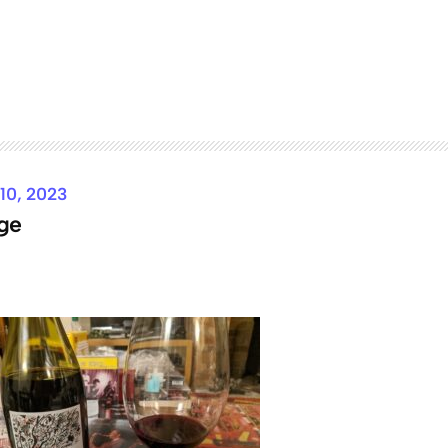
 10, 2023
ge