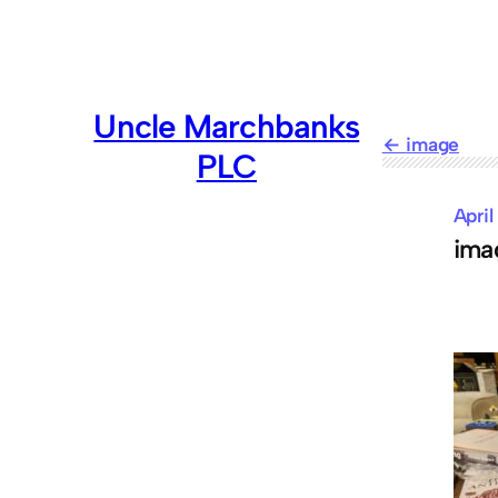
Skip
to
content
Uncle Marchbanks
image
PLC
April
ima