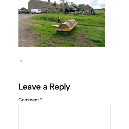
In
Leave a Reply
Comment
*