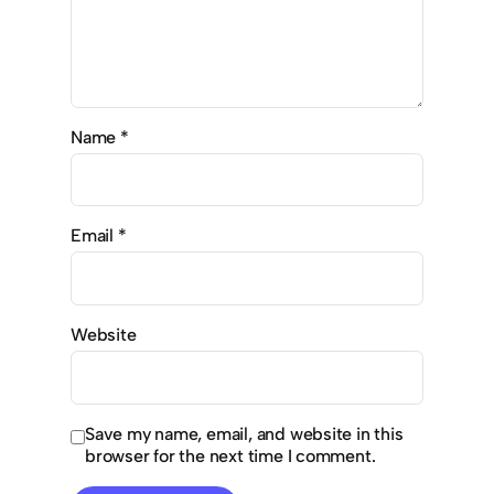
Name
*
Email
*
Website
Save my name, email, and website in this
browser for the next time I comment.