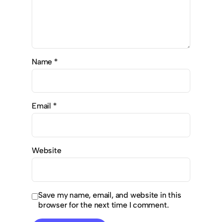
Name
*
Email
*
Website
Save my name, email, and website in this
browser for the next time I comment.