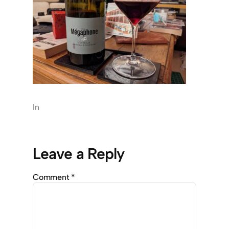
In
Leave a Reply
Comment
*