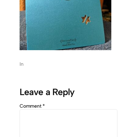
In
Leave a Reply
Comment
*