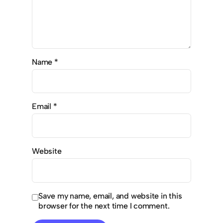
Name
*
Email
*
Website
Save my name, email, and website in this
browser for the next time I comment.