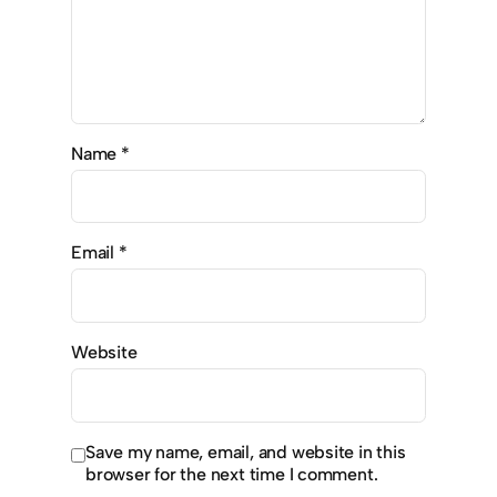
Name
*
Email
*
Website
Save my name, email, and website in this
browser for the next time I comment.