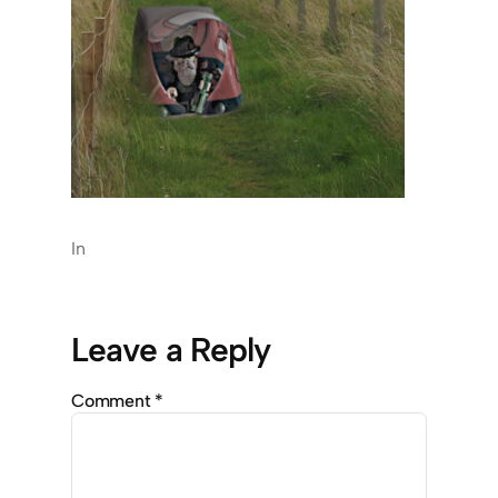
In
Leave a Reply
Comment
*