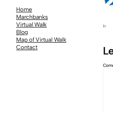
Home
Marchbanks
Virtual Walk
In
Blog
Map of Virtual Walk
Contact
Le
Com