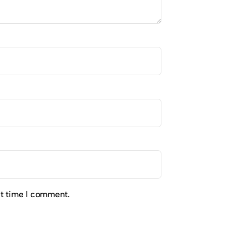
xt time I comment.