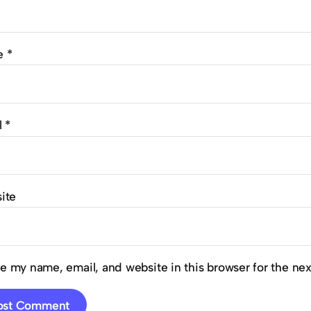
e
*
l
*
ite
e my name, email, and website in this browser for the ne