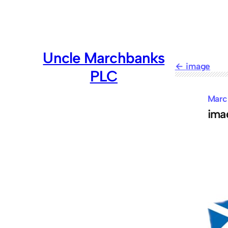
Skip
to
content
Uncle Marchbanks
image
PLC
Marc
ima