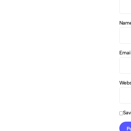
Nam
Emai
Webs
Sav