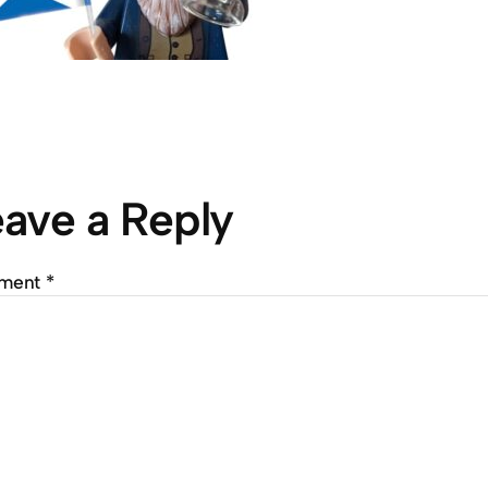
ave a Reply
ment
*