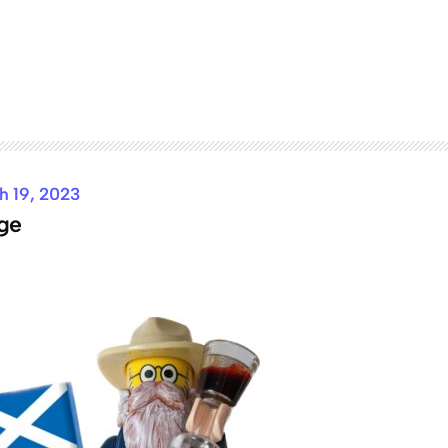
h 19, 2023
ge