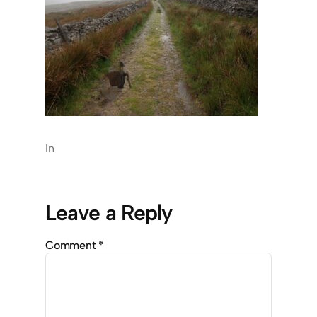
In
Leave a Reply
Comment
*