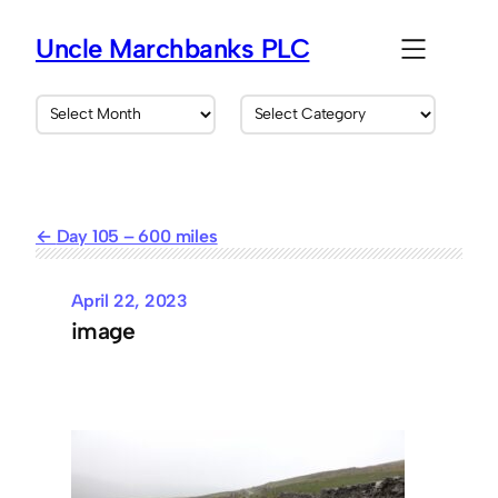
Skip
to
Uncle Marchbanks PLC
content
A
C
r
a
c
t
h
e
i
g
v
o
Day 105 – 600 miles
e
r
s
i
e
April 22, 2023
s
image