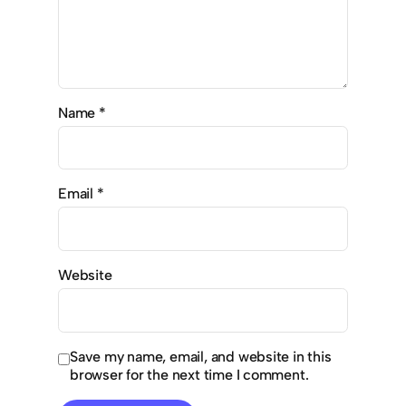
Name
*
Email
*
Website
Save my name, email, and website in this
browser for the next time I comment.