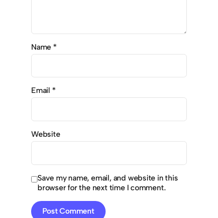
Name
*
Email
*
Website
Save my name, email, and website in this
browser for the next time I comment.