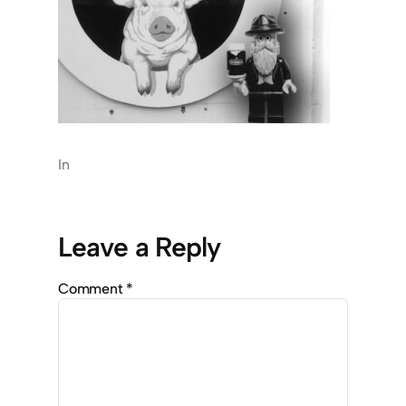
In
Leave a Reply
Comment
*