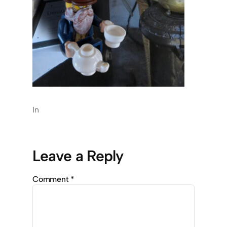
In
Leave a Reply
Comment
*