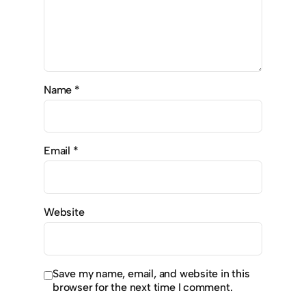
Name
*
Email
*
Website
Save my name, email, and website in this
browser for the next time I comment.