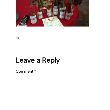
In
Leave a Reply
Comment
*