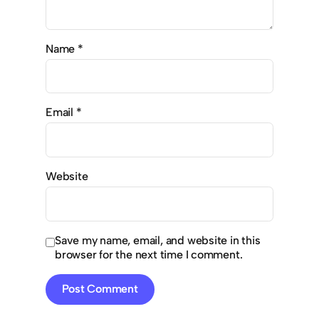
Name
*
Email
*
Website
Save my name, email, and website in this
browser for the next time I comment.