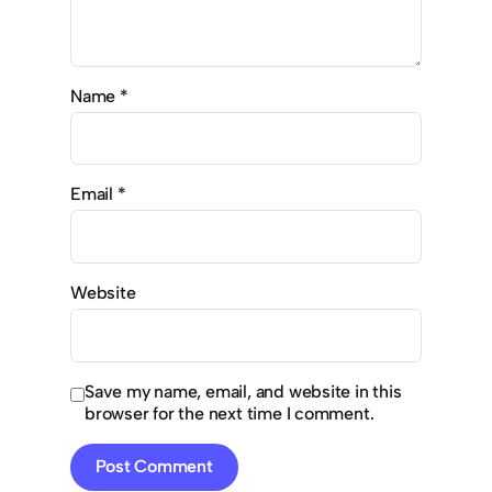
Name
*
Email
*
Website
Save my name, email, and website in this
browser for the next time I comment.