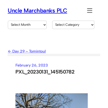
Skip
to
Uncle Marchbanks PLC
content
A
C
r
a
c
t
h
e
i
g
v
o
Day 29 – Tomintoul
e
r
s
i
e
February 26, 2023
s
PXL_20230131_145150782