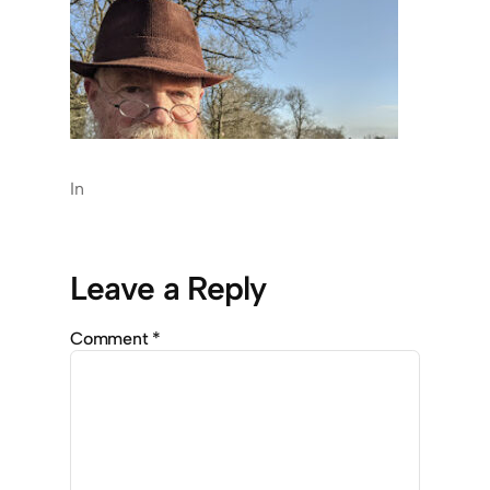
In
Leave a Reply
Comment
*