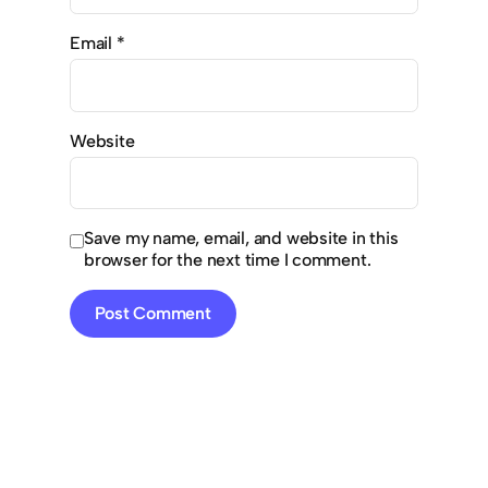
Email
*
Website
Save my name, email, and website in this
browser for the next time I comment.