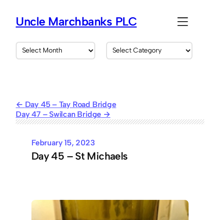
Skip
to
Uncle Marchbanks PLC
content
A
C
r
a
c
t
h
e
i
g
v
o
Day 45 – Tay Road Bridge
e
r
Day 47 – Swilcan Bridge
s
i
e
s
February 15, 2023
Day 45 – St Michaels