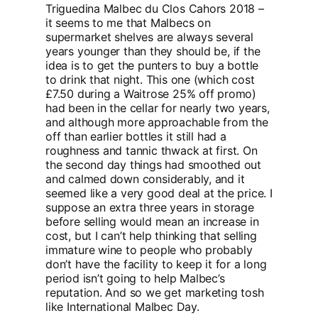
Triguedina Malbec du Clos Cahors 2018 –
it seems to me that Malbecs on
supermarket shelves are always several
years younger than they should be, if the
idea is to get the punters to buy a bottle
to drink that night. This one (which cost
£7.50 during a Waitrose 25% off promo)
had been in the cellar for nearly two years,
and although more approachable from the
off than earlier bottles it still had a
roughness and tannic thwack at first. On
the second day things had smoothed out
and calmed down considerably, and it
seemed like a very good deal at the price. I
suppose an extra three years in storage
before selling would mean an increase in
cost, but I can’t help thinking that selling
immature wine to people who probably
don’t have the facility to keep it for a long
period isn’t going to help Malbec’s
reputation. And so we get marketing tosh
like International Malbec Day.