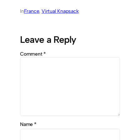
In
France
, 
Virtual Knapsack
Leave a Reply
Comment
*
Name
*