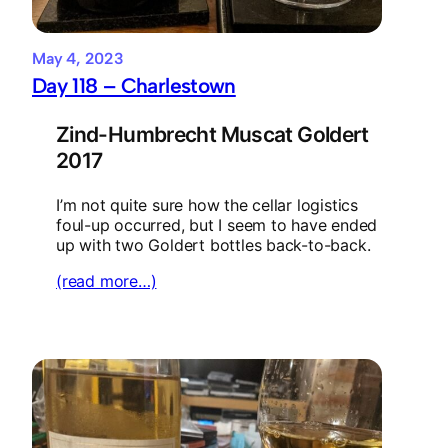
May 4, 2023
Day 118 – Charlestown
Zind-Humbrecht Muscat Goldert
2017
I’m not quite sure how the cellar logistics
foul-up occurred, but I seem to have ended
up with two Goldert bottles back-to-back.
(read more…)