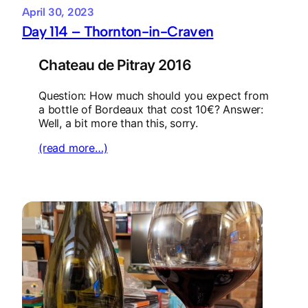
April 30, 2023
Day 114 – Thornton-in-Craven
Chateau de Pitray 2016
Question: How much should you expect from
a bottle of Bordeaux that cost 10€? Answer:
Well, a bit more than this, sorry.
(read more…)