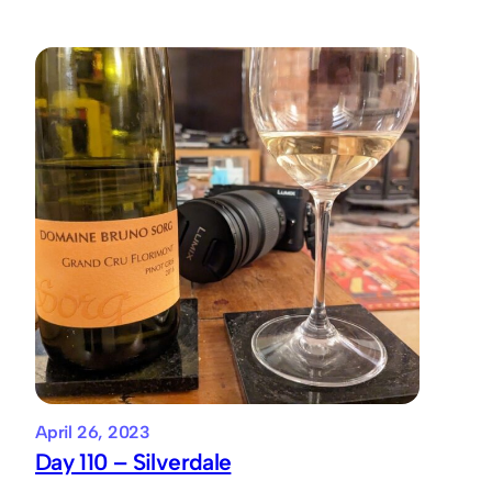
April 26, 2023
Day 110 – Silverdale