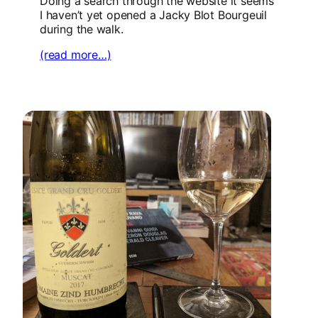
Doing a search through the website it seems
I haven’t yet opened a Jacky Blot Bourgeuil
during the walk.
(read more…)