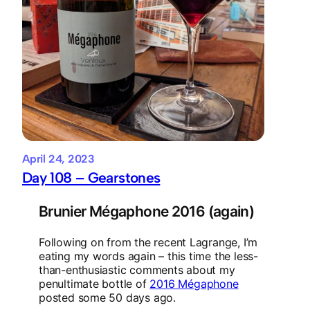
April 24, 2023
Day 108 – Gearstones
Brunier Mégaphone 2016 (again)
Following on from the recent Lagrange, I’m
eating my words again – this time the less-
than-enthusiastic comments about my
penultimate bottle of
2016 Mégaphone
posted some 50 days ago.