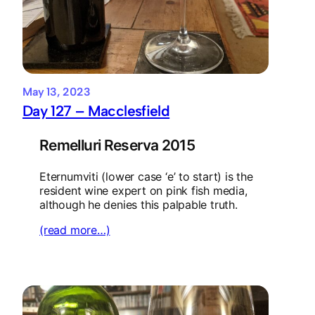
May 13, 2023
Day 127 – Macclesfield
Remelluri Reserva 2015
Eternumviti (lower case ‘e’ to start) is the
resident wine expert on pink fish media,
although he denies this palpable truth.
(read more…)