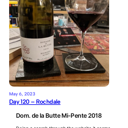
May 6, 2023
Day 120 – Rochdale
Dom. de la Butte Mi-Pente 2018