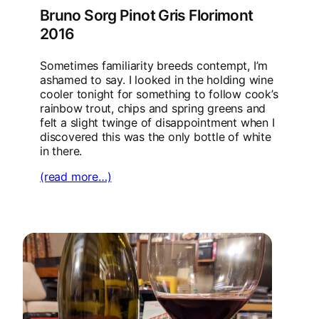
Bruno Sorg Pinot Gris Florimont
2016
Sometimes familiarity breeds contempt, I’m
ashamed to say. I looked in the holding wine
cooler tonight for something to follow cook’s
rainbow trout, chips and spring greens and
felt a slight twinge of disappointment when I
discovered this was the only bottle of white
in there.
(read more…)