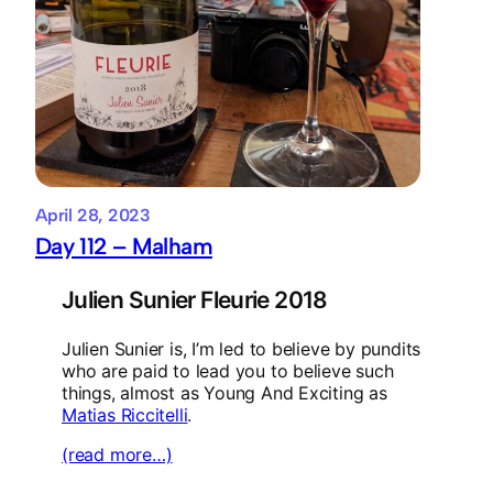
April 28, 2023
Day 112 – Malham
Julien Sunier Fleurie 2018
Julien Sunier is, I’m led to believe by pundits
who are paid to lead you to believe such
things, almost as Young And Exciting as
Matias Riccitelli
.
(read more…)