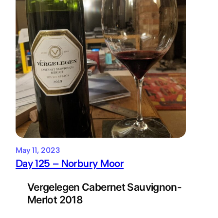
May 11, 2023
Day 125 – Norbury Moor
Vergelegen Cabernet Sauvignon-
Merlot 2018