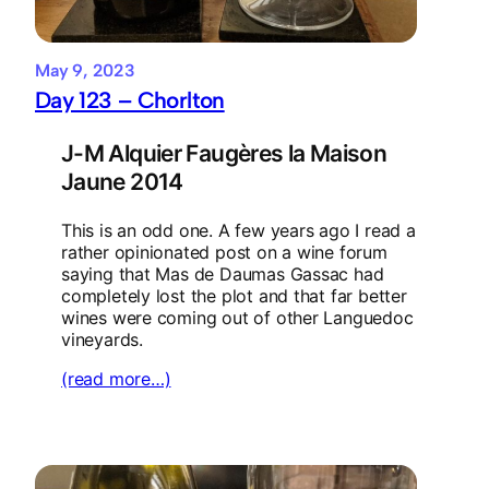
May 9, 2023
Day 123 – Chorlton
J-M Alquier Faugères la Maison
Jaune 2014
This is an odd one. A few years ago I read a
rather opinionated post on a wine forum
saying that Mas de Daumas Gassac had
completely lost the plot and that far better
wines were coming out of other Languedoc
vineyards.
(read more…)