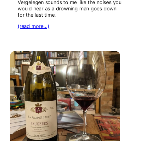
Vergelegen sounds to me like the noises you
would hear as a drowning man goes down
for the last time.
(read more…)