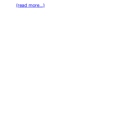
(read more…)