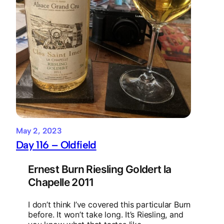
May 2, 2023
Day 116 – Oldfield
Ernest Burn Riesling Goldert la
Chapelle 2011
I don’t think I’ve covered this particular Burn
before. It won’t take long. It’s Riesling, and