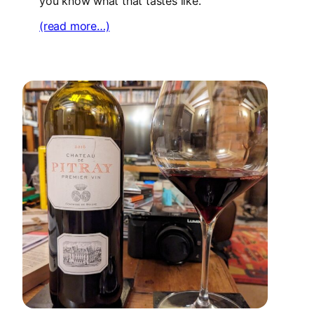
you know what that tastes like.
(read more…)