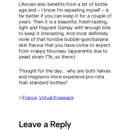
L’Ancien also benefits from a bit of bottle
age and – I know I’m repeating myself – is
far better if you can keep it for a couple of
years. Then it is a beautiful, fresh-tasting,
light and fragrant Gamay with enough bite
to keep it interesting. And most definitely
none of that horrible bubble-gum/banana
skin flavour that you have come to expect
from crappy Nouveau (apparently due to
yeast strain 71b, so there.)
Thought for the day… why are both halves
and magnums more expensive pro-rata
than standard bottles?
In
France
, 
Virtual Knapsack
Leave a Reply