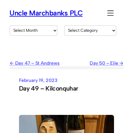
Skip
to
Uncle Marchbanks PLC
content
A
C
r
a
c
t
h
e
i
g
v
o
Day 47 – St Andrews
Day 50 – Elie
e
r
s
i
e
February 19, 2023
s
Day 49 – Kilconquhar