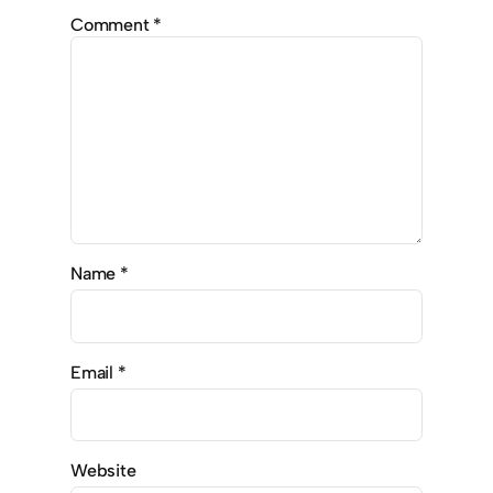
Comment
*
Name
*
Email
*
Website