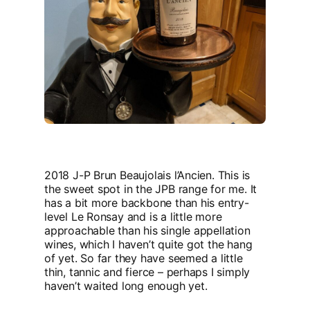
2018 J-P Brun Beaujolais l’Ancien. This is
the sweet spot in the JPB range for me. It
has a bit more backbone than his entry-
level Le Ronsay and is a little more
approachable than his single appellation
wines, which I haven’t quite got the hang
of yet. So far they have seemed a little
thin, tannic and fierce – perhaps I simply
haven’t waited long enough yet.